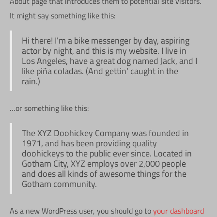
About page that introduces them to potential site visitors.
It might say something like this:
Hi there! I’m a bike messenger by day, aspiring
actor by night, and this is my website. I live in
Los Angeles, have a great dog named Jack, and I
like piña coladas. (And gettin‘ caught in the
rain.)
…or something like this:
The XYZ Doohickey Company was founded in
1971, and has been providing quality
doohickeys to the public ever since. Located in
Gotham City, XYZ employs over 2,000 people
and does all kinds of awesome things for the
Gotham community.
As a new WordPress user, you should go to
your dashboard