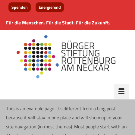
Spenden
Energiefond
Für die Menschen. Für die Stadt. Für die Zukunft.
This is an example page. It’s different from a blog post
because it will stay in one place and will show up in your
site navigation (in most themes). Most people start with an